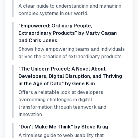
A clear guide to understanding and managing
complex systems in our world.
"Empowered: Ordinary People,
Extraordinary Products" by Marty Cagan
and Chris Jones
Shows how empowering teams and individuals
drives the creation of extraordinary products.
"The Unicorn Project: A Novel About
Developers, Digital Disruption, and Thriving
in the Age of Data" by Gene Kim
Offers a relatable look at developers
overcoming challenges in digital
transformation through teamwork and
innovation.
"Don't Make Me Think" by Steve Krug
A timeless guide to web usability that