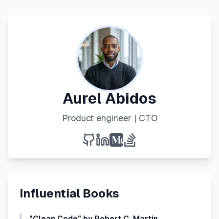
Aurel Abidos
Product engineer | CTO
Influential Books
"Clean Code" by Robert C. Martin