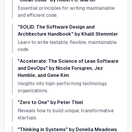
Essential principles for writing maintainable
and efficient code.
"SOLID: The Software Design and
Architecture Handbook" by Khalil Stemmler
Learn to write testable, flexible, maintainable
code.
"Accelerate: The Science of Lean Software
and DevOps" by Nicole Forsgren, Jez
Humble, and Gene Kim
Insights into high-performing technology
organizations.
"Zero to One" by Peter Thiel
Reveals how to build unique, transformative
startups.
"Thinking in Systems" by Donella Meadows